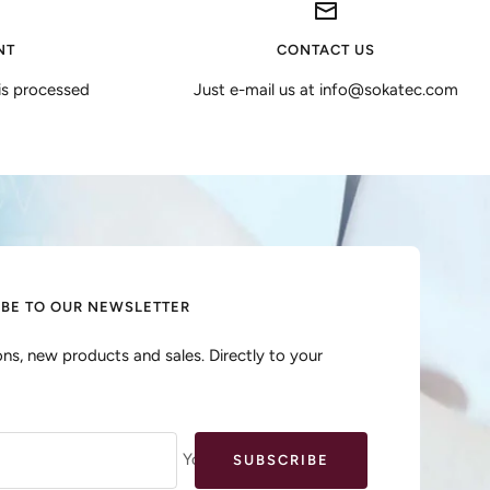
NT
CONTACT US
is processed
Just e-mail us at info@sokatec.com
IBE TO OUR NEWSLETTER
ns, new products and sales. Directly to your
Your e-mail
SUBSCRIBE