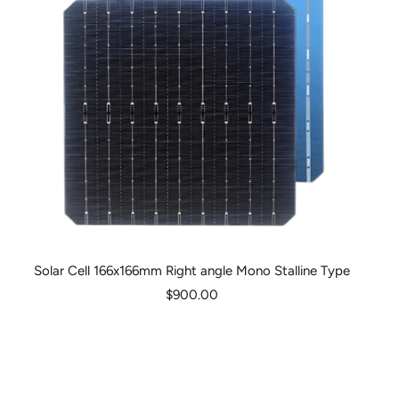
Solar Cell 166x166mm Right angle Mono Stalline Type
Sale
$900.00
price