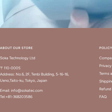
ABOUT OUR STORE
POLIC
Soka Technology Ltd
Compan
Privacy
〒110-0005
Terms a
Address: No.6, 2F, Tenbi Building, 5-16-16,
Ueno,Taito-ku, Tokyo, Japan
Shippin
Refund 
Email: info@sokatec.com
Tel:+81-368203586
FAQ