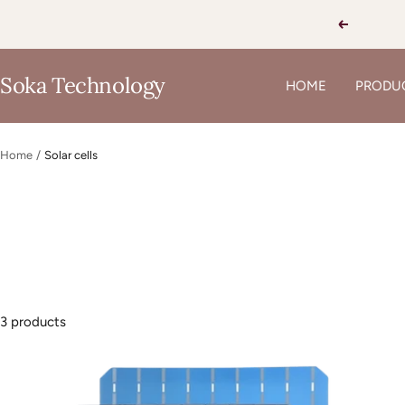
Skip
Previous
to
content
Soka Technology
HOME
PRODU
Home
Solar cells
3 products