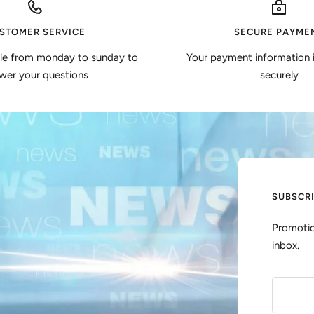
STOMER SERVICE
SECURE PAYME
ble from monday to sunday to
Your payment information 
wer your questions
securely
SUBSCR
Promotio
inbox.