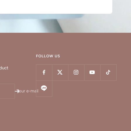
FOLLOW US
oduct
Your e-mail