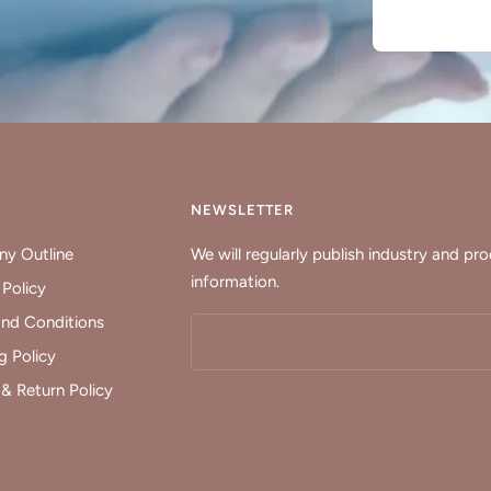
Y
NEWSLETTER
y Outline
We will regularly publish industry and pr
information.
 Policy
nd Conditions
g Policy
& Return Policy