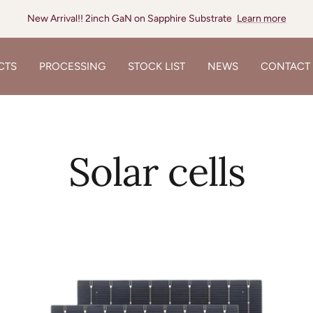
New Arrival!! 12inch SiC Substrate
Learn more
CTS
PROCESSING
STOCK LIST
NEWS
CONTACT
Solar cells