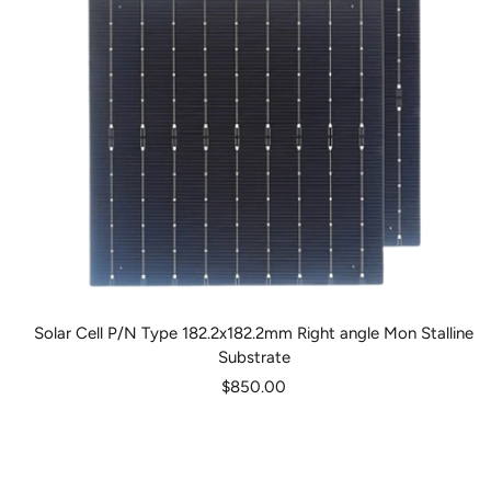
Solar Cell P/N Type 182.2x182.2mm Right angle Mon Stalline
Substrate
Sale
$850.00
price