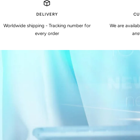
DELIVERY
CU
Worldwide shipping - Tracking number for
We are availa
every order
ans