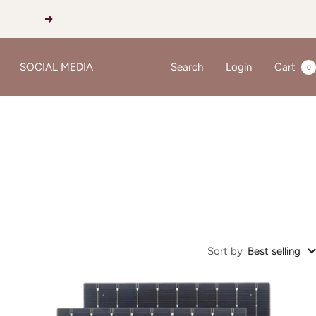
Next
SOCIAL MEDIA
Search
Login
Cart
0
Sort by
Best selling