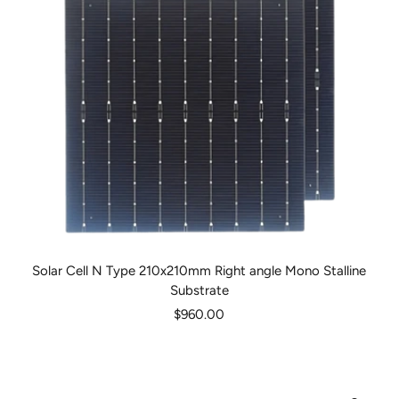
Solar Cell N Type 210x210mm Right angle Mono Stalline
Substrate
Sale
$960.00
price