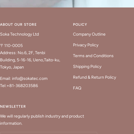
ABOUT OUR STORE
POLICY
Soka Technology Ltd
Company Outline
Privacy Policy
〒110-0005
Address: No.6, 2F, Tenbi
Terms and Conditions
Building, 5-16-16, Ueno,Taito-ku,
Shipping Policy
Tokyo, Japan
Refund & Return Policy
Email: info@sokatec.com
Tel:+81-368203586
FAQ
NEWSLETTER
We will regularly publish industry and product
information.