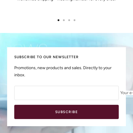
Go
Go
Go
Go
to
to
to
to
slide
slide
slide
slide
1
2
3
4
SUBSCRIBE TO OUR NEWSLETTER
Promotions, new products and sales. Directly to your
inbox.
Your e
SUBSCRIBE