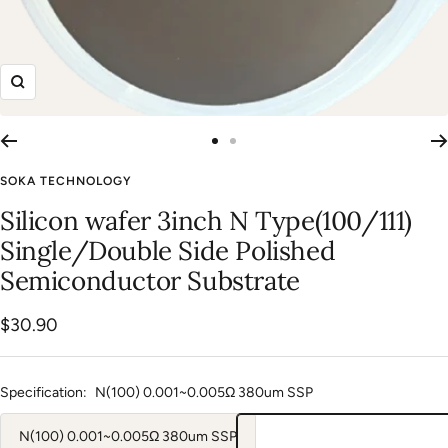
Zoom
Go
Go
to
to
SOKA TECHNOLOGY
slide
slide
Silicon wafer 3inch N Type(100/111)
1
2
Single/Double Side Polished
Semiconductor Substrate
Sale
$30.90
price
Specification:
N(100) 0.001~0.005Ω 380um SSP
N(100) 0.001~0.005Ω 380um SSP