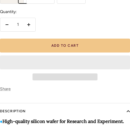
Quantity:
Decrease
Increase
quantity
quantity
ADD TO CART
Share
DESCRIPTION
♦️
High-quality silicon wafer for Research and Experiment.