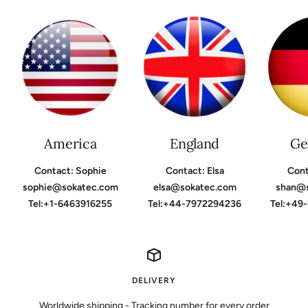
America
England
Ge
Contact: Sophie
Contact: Elsa
Cont
sophie@sokatec.com
elsa@sokatec.com
shan@
Tel:+1-6463916255
Tel:+44-7972294236
Tel:+49
DELIVERY
Worldwide shipping - Tracking number for every order