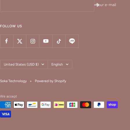
Your e-mail
FOLLOW US
Country/region
Language
United States (USD $)
English
Soka Technology
Powered by Shopify
We accept