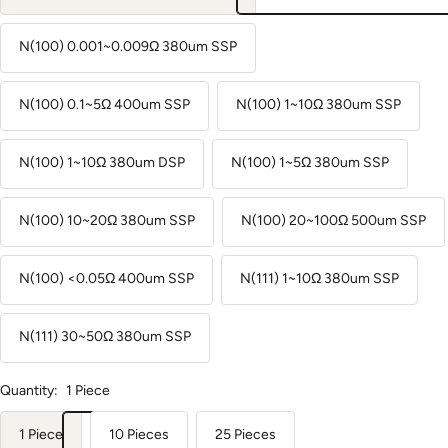
N(100) 0.001~0.009Ω 380um SSP
N(100) 0.1~5Ω 400um SSP
N(100) 1~10Ω 380um SSP
N(100) 1~10Ω 380um DSP
N(100) 1~5Ω 380um SSP
N(100) 10~20Ω 380um SSP
N(100) 20~100Ω 500um SSP
N(100) <0.05Ω 400um SSP
N(111) 1~10Ω 380um SSP
N(111) 30~50Ω 380um SSP
Quantity:
1 Piece
1 Piece
10 Pieces
25 Pieces