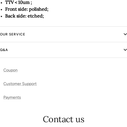
TTV＜10um ;
Front side: polished;
Back side: etched;
OUR SERVICE
Q&A
Coupon
Customer Support
Payments
Contact us