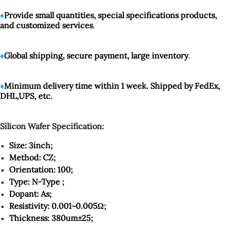
♦️
Provide small quantities, special specifications products,
and customized services
.
♦️
Global shipping, secure payment, large inventory
.
♦️
Minimum delivery time within 1 week. Shipped by FedEx,
DHL,UPS, etc.
Silicon Wafer Specification:
Size: 3inch;
Method: CZ;
Orientation: 100;
Type: N-Type ;
Dopant: As;
Resistivity: 0.001~0.005Ω;
Thickness: 380um±25;