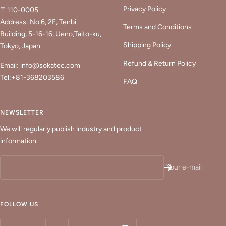
Privacy Policy
〒110-0005
Address: No.6, 2F, Tenbi
Terms and Conditions
Building, 5-16-16, Ueno,Taito-ku,
Shipping Policy
Tokyo, Japan
Refund & Return Policy
Email: info@sokatec.com
Tel:+81-368203586
FAQ
NEWSLETTER
We will regularly publish industry and product
information.
Your e-mail
FOLLOW US