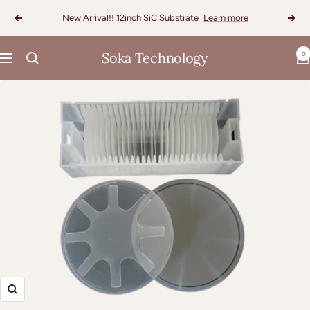
Skip
New Arrival!! 12inch SiC Substrate
Learn more
Previous
Next
to
content
Soka Technology
0
Navigation
Zoom