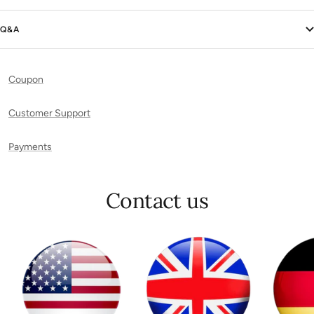
Q&A
Coupon
Customer Support
Payments
Contact us