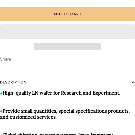
quantity
quantity
ADD TO CART
Share
DESCRIPTION
♦️
High-quality LN wafer for Research and Experiment.
♦️
Provide small quantities, special specifications products,
and customized services
♦️
Global shipping, secure payment, large inventory
.