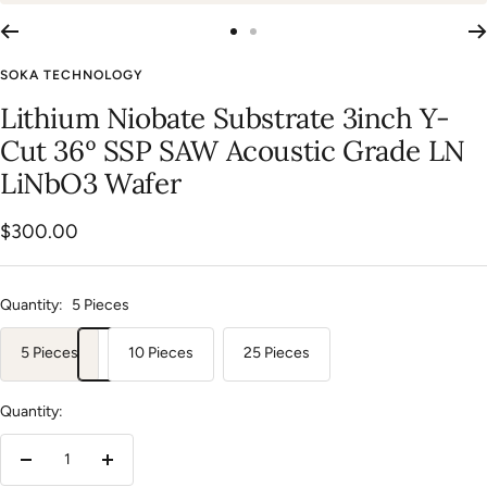
Go
Go
to
to
SOKA TECHNOLOGY
slide
slide
Lithium Niobate Substrate 3inch Y-
1
2
Cut 36º SSP SAW Acoustic Grade LN
LiNbO3 Wafer
Sale
$300.00
price
Quantity:
5 Pieces
5 Pieces
10 Pieces
25 Pieces
Quantity:
Decrease
Increase