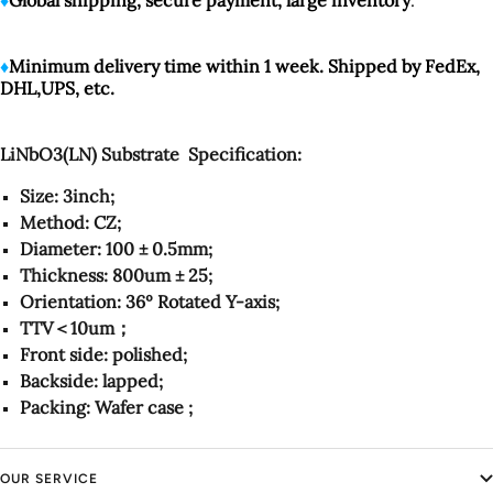
♦️
Minimum delivery time within 1 week. Shipped by FedEx,
DHL,UPS, etc.
LiNbO3(LN) Substrate Specification:
Size: 3inch;
Method: CZ;
Diameter: 100 ± 0.5mm;
Thickness: 800um ± 25;
Orientation: 36º Rotated Y-axis;
TTV＜10um；
Front side: polished;
Backside: lapped;
Packing: Wafer case ;
OUR SERVICE