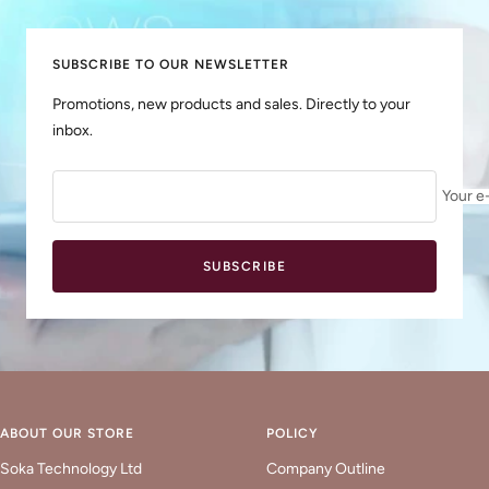
1
2
3
4
SUBSCRIBE TO OUR NEWSLETTER
Promotions, new products and sales. Directly to your
inbox.
Your e
SUBSCRIBE
ABOUT OUR STORE
POLICY
Soka Technology Ltd
Company Outline