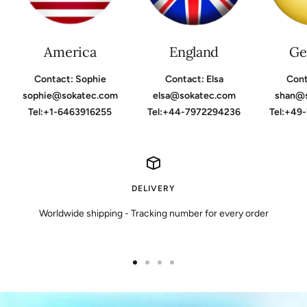
America
England
Ge
Contact: Sophie
Contact: Elsa
Cont
sophie@sokatec.com
elsa@sokatec.com
shan@
Tel:+1-6463916255
Tel:+44-7972294236
Tel:+49
DELIVERY
Worldwide shipping - Tracking number for every order
Go
Go
Go
Go
to
to
to
to
slide
slide
slide
slide