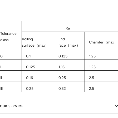
Ra
Tolerance
Rolling
End
class
Chamfer（max）
surface（max）
face（max）
0
0.1
0.125
1.25
Ⅰ
0.125
1.16
1.25
Ⅱ
0.16
0.25
2.5
Ⅲ
0.25
0.32
2.5
OUR SERVICE