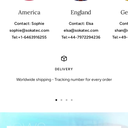
America
England
Ge
Contact: Sophie
Contact: Elsa
Cont
sophie@sokatec.com
elsa@sokatec.com
shan@
Tel:+1-6463916255
Tel:+44-7972294236
Tel:+49
DELIVERY
Worldwide shipping - Tracking number for every order
Go
Go
Go
Go
to
to
to
to
slide
slide
slide
slide
1
2
3
4