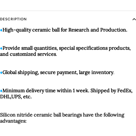
DESCRIPTION
♦️
High-quality
ceramic ball for Research and Production.
♦️
Provide small quantities, special specifications products,
and customized services
.
♦️
Global shipping, secure payment, large inventory
.
♦️
Minimum delivery time within 1 week. Shipped by FedEx,
DHL,UPS, etc.
Silicon nitride ceramic ball bearings have the following
advantages: