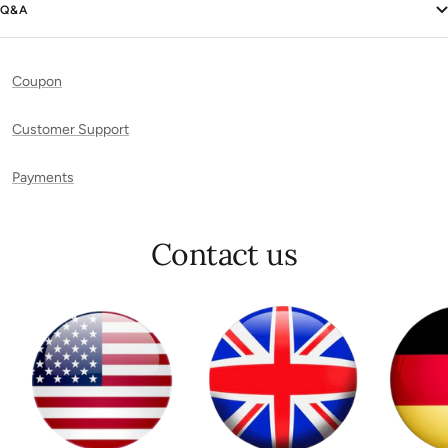
Q&A
Coupon
Customer Support
Payments
Contact us