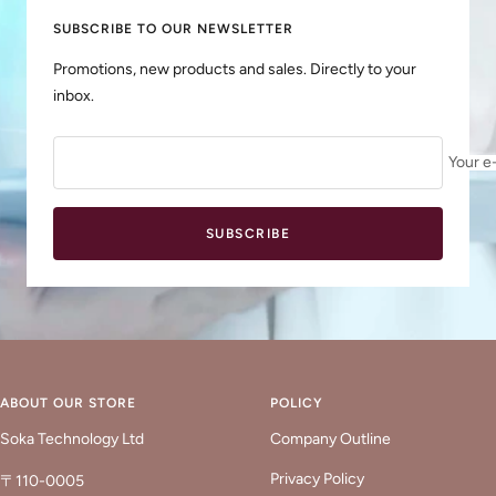
SUBSCRIBE TO OUR NEWSLETTER
Promotions, new products and sales. Directly to your
inbox.
Your e
SUBSCRIBE
ABOUT OUR STORE
POLICY
Soka Technology Ltd
Company Outline
Privacy Policy
〒110-0005