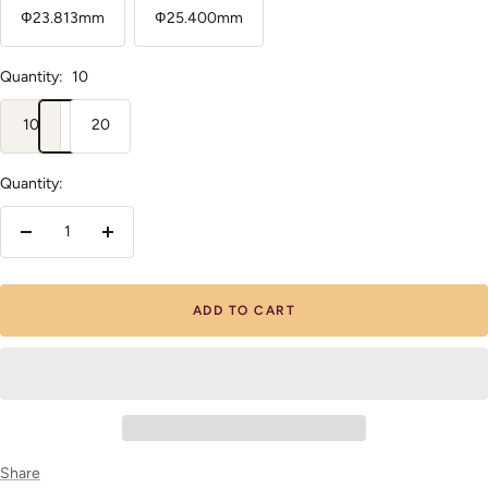
Ф23.813mm
Ф25.400mm
Quantity:
10
10
20
Quantity:
Decrease
Increase
quantity
quantity
ADD TO CART
Share