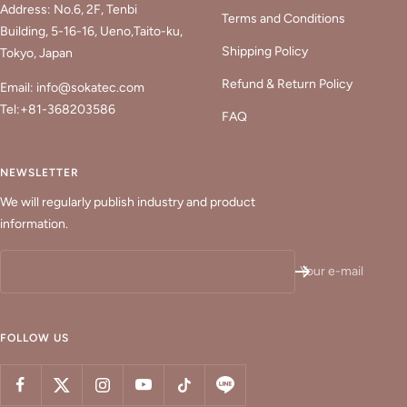
Address: No.6, 2F, Tenbi
Terms and Conditions
Building, 5-16-16, Ueno,Taito-ku,
Shipping Policy
Tokyo, Japan
Refund & Return Policy
Email: info@sokatec.com
Tel:+81-368203586
FAQ
NEWSLETTER
We will regularly publish industry and product
information.
Your e-mail
FOLLOW US