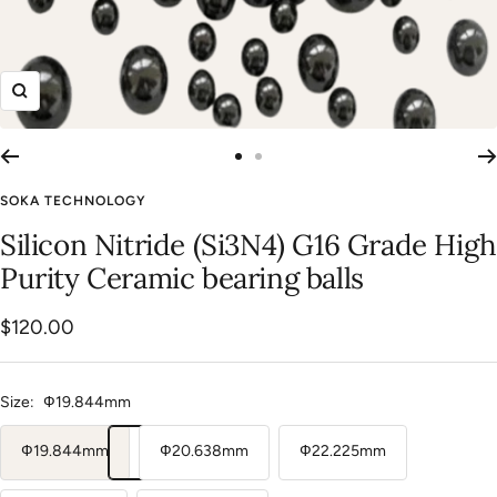
Zoom
Go
Go
to
to
SOKA TECHNOLOGY
slide
slide
Silicon Nitride (Si3N4) G16 Grade High
1
2
Purity Ceramic bearing balls
Sale
$120.00
price
Size:
Ф19.844mm
Ф19.844mm
Ф20.638mm
Ф22.225mm