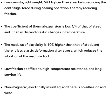
Low density, lightweight, 59% lighter than steel balls, reducing the
centrifugal force during bearing operation, thereby reducing
friction.
The coefficient of thermal expansion is low, 1/4 of that of steel,
and it can withstand drastic changes in temperature.
The modulus of elasticity is 40% higher than that of steel, and
there is less elastic deformation after stress, which reduces the
vibration of the machine tool.
Low friction coefficient, high-temperature resistance, and long
service life.
Non-magnetic, electrically insulated, and there is no adhesion and
wear.