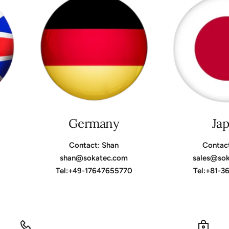
Germany
Ja
Contact: Shan
Contac
shan@sokatec.com
sales@so
Tel:+49-17647655770
Tel:+81-