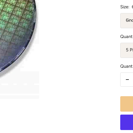
Size:
6in
Quanti
5 P
Quanti
De
qu