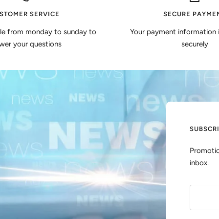
STOMER SERVICE
SECURE PAYME
ble from monday to sunday to
Your payment information 
wer your questions
securely
SUBSCR
Promotio
inbox.