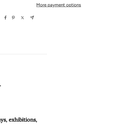
More payment options
.
ys, exhibitions,