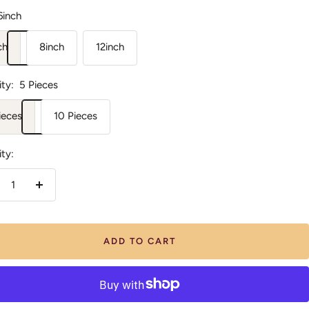
6inch
ch
8inch
12inch
ty:
5 Pieces
ieces
10 Pieces
ty:
crease
Increase
antity
quantity
ADD TO CART