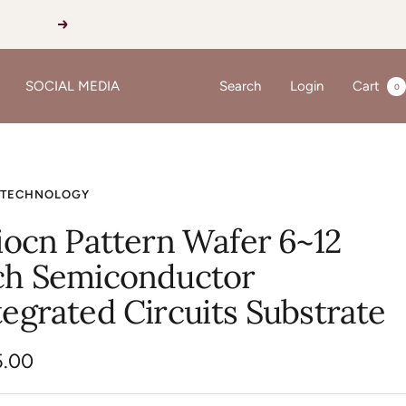
Next
SOCIAL MEDIA
Search
Login
Cart
0
 TECHNOLOGY
liocn Pattern Wafer 6~12
ch Semiconductor
tegrated Circuits Substrate
5.00
e