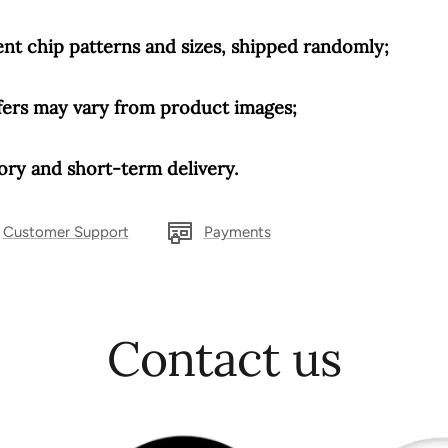
rent chip patterns and sizes, shipped randomly;
fers may vary from product images;
ry and short-term delivery.
Customer Support
Payments
Contact us