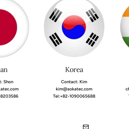
pan
Korea
t: Shon
Contact: Kim
katec.com
kim@sokatec.com
c
368203586
Tel:+82-1090065688