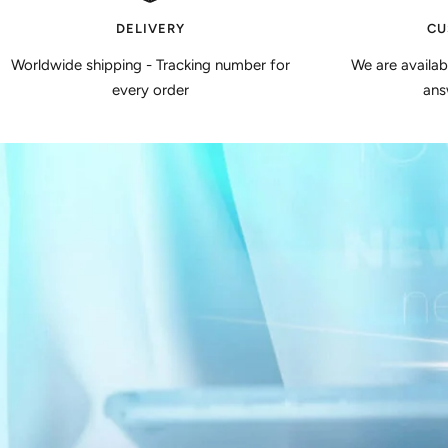
DELIVERY
CU
Worldwide shipping - Tracking number for
We are availa
every order
ans