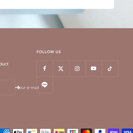
FOLLOW US
oduct
Your e-mail