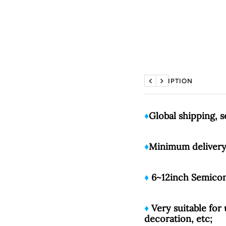
DESCRIPTION
Previous
Next
♦️
Global shipping, 
♦️
Minimum delivery 
♦️
6~12inch Semicond
♦️
Very suitable for 
decoration, etc;