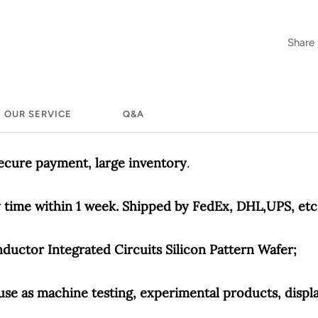
Share
OUR SERVICE
Q&A
secure payment, large inventory
.
time within 1 week. Shipped by FedEx, DHL,UPS, etc
uctor Integrated Circuits Silicon Pattern Wafer;
use as machine testing, experimental products, displa