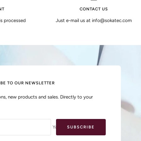
NT
CONTACT US
is processed
Just e-mail us at info@sokatec.com
IBE TO OUR NEWSLETTER
ns, new products and sales. Directly to your
Your e-mail
SUBSCRIBE