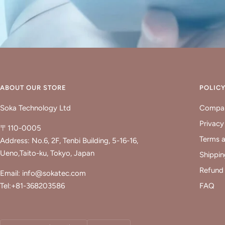
ABOUT OUR STORE
POLIC
Soka Technology Ltd
Compan
Privacy
〒110-0005
Terms a
Address: No.6, 2F, Tenbi Building, 5-16-16,
Ueno,Taito-ku, Tokyo, Japan
Shippin
Refund 
Email: info@sokatec.com
Tel:+81-368203586
FAQ
Country/region
Language