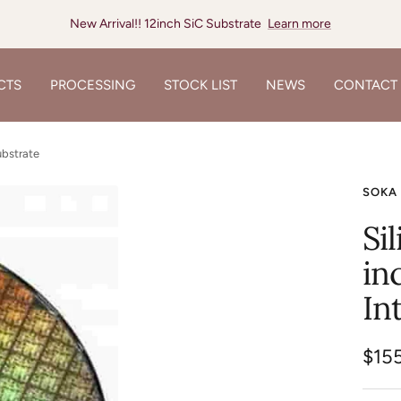
New Arrival!! 12inch SiC Substrate
Learn more
CTS
PROCESSING
STOCK LIST
NEWS
CONTACT
ubstrate
SOKA
Si
in
In
Sale
$15
pric