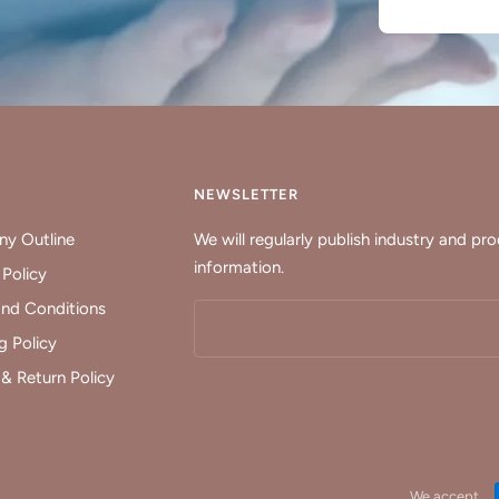
Y
NEWSLETTER
y Outline
We will regularly publish industry and pr
information.
 Policy
nd Conditions
g Policy
& Return Policy
We accept