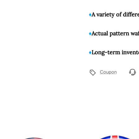
♦️
A variety of diffe
♦️
Actual pattern wa
♦️
Long-term invento
Coupon