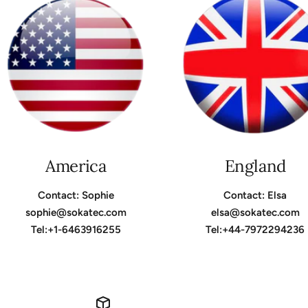
America
England
Contact: Sophie
Contact: Elsa
sophie@sokatec.com
elsa@sokatec.com
Tel:+1-6463916255
Tel:+44-7972294236