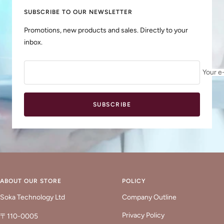
SUBSCRIBE TO OUR NEWSLETTER
Promotions, new products and sales. Directly to your
inbox.
Your e
SUBSCRIBE
ABOUT OUR STORE
POLICY
Soka Technology Ltd
Company Outline
Privacy Policy
〒110-0005