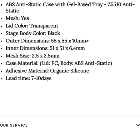
ABS Anti-Static Case with Gel-Based Tray - Z5510 Anti-
Static
Mesh: Yes
Lid Color: Transparent
Stage Body Color: Black
Outer Dimensions: 55 x 55 x 10mm>
Inner Dimensions: 51 x 51 x 6.4mm
Mesh Size: 2.5 x 2.5mm
Case Material: (Lid: PC, Body: ABS Anti-Static)
Adhesive Material: Organic Silicone
Lead time: 7~10days
OUR SERVICE