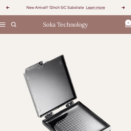
Skip
New Arrival!! 12inch SiC Substrate
Learn more
Previous
Next
to
content
Soka Technology
0
Navigation