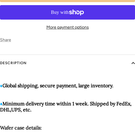
More payment options
Share
DESCRIPTION
♦️
Global shipping, secure payment, large inventory
.
♦️
Minimum delivery time within 1 week. Shipped by FedEx,
DHL,UPS, etc.
Wafer case details: