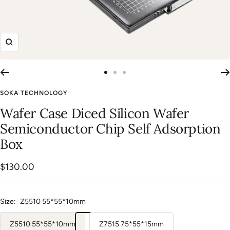
Zoom
Go
Go
Go
to
to
to
SOKA TECHNOLOGY
slide
slide
slide
Wafer Case Diced Silicon Wafer
1
2
3
Semiconductor Chip Self Adsorption
Box
Sale
$130.00
price
Size:
Z5510 55*55*10mm
Z5510 55*55*10mm
Z7515 75*55*15mm