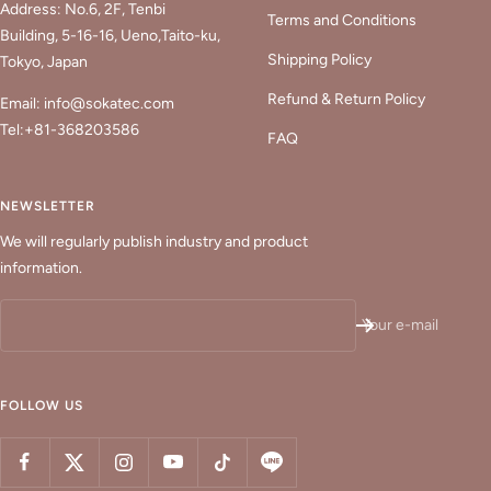
Address: No.6, 2F, Tenbi
Terms and Conditions
Building, 5-16-16, Ueno,Taito-ku,
Shipping Policy
Tokyo, Japan
Refund & Return Policy
Email: info@sokatec.com
Tel:+81-368203586
FAQ
NEWSLETTER
We will regularly publish industry and product
information.
Your e-mail
FOLLOW US