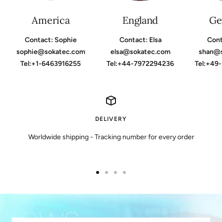
America
England
Ge
Contact: Sophie
Contact: Elsa
Cont
sophie@sokatec.com
elsa@sokatec.com
shan@
Tel:+1-6463916255
Tel:+44-7972294236
Tel:+49
DELIVERY
Worldwide shipping - Tracking number for every order
Go
Go
Go
Go
to
to
to
to
slide
slide
slide
slide
1
2
3
4