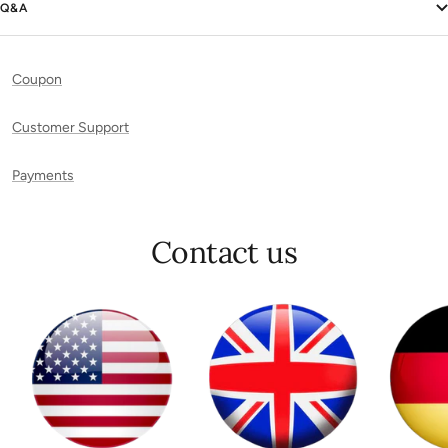
Q&A
Coupon
Customer Support
Payments
Contact us