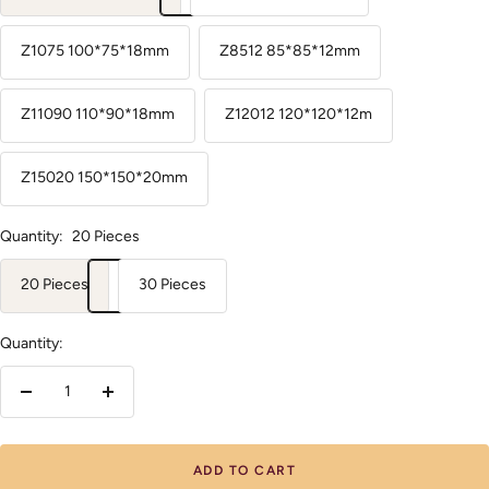
Z1075 100*75*18mm
Z8512 85*85*12mm
Z11090 110*90*18mm
Z12012 120*120*12m
Z15020 150*150*20mm
Quantity:
20 Pieces
20 Pieces
30 Pieces
Quantity:
Decrease
Increase
quantity
quantity
ADD TO CART