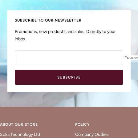
slide
slide
slide
slide
1
2
3
4
SUBSCRIBE TO OUR NEWSLETTER
Promotions, new products and sales. Directly to your
inbox.
Your e
SUBSCRIBE
ABOUT OUR STORE
POLICY
Soka Technology Ltd
Company Outline