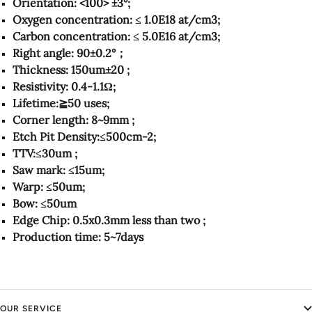
Orientation: <100> ±3°;
Oxygen concentration: ≤ 1.0E18 at/cm3;
Carbon concentration: ≤ 5.0E16 at/cm3;
Right angle: 90±0.2°；
Thickness: 150um±20 ;
Resistivity: 0.4-1.1Ω;
Lifetime:≧50 uses;
Corner length: 8~9mm ;
Etch Pit Density:≤500cm-2;
TTV:≤30um ;
Saw mark: ≤15um;
Warp: ≤50um;
Bow: ≤50um
Edge Chip: 0.5x0.3mm less than two ;
Production time: 5~7days
OUR SERVICE