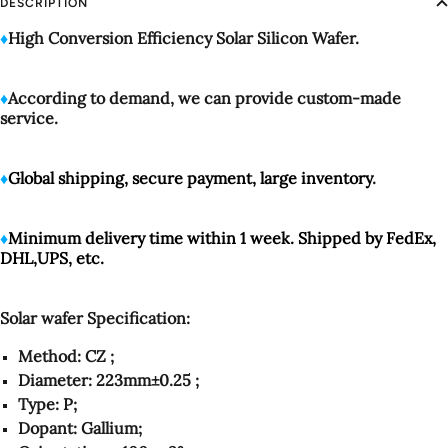
DESCRIPTION
♦️
High Conversion Efficiency Solar Silicon Wafer.
♦️
According to demand, we can provide custom-made
service.
♦️
Global shipping, secure payment, large inventory
.
♦️
Minimum delivery time within 1 week. Shipped by FedEx,
DHL,UPS, etc.
Solar wafer Specification:
Method: CZ ;
Diameter: 223mm±0.25 ;
Type: P;
Dopant: Gallium;