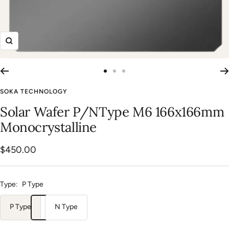
Zoom
Go
Go
Go
to
to
to
SOKA TECHNOLOGY
slide
slide
slide
Solar Wafer P/NType M6 166x166mm
1
2
3
Monocrystalline
Sale
$450.00
price
Type:
P Type
P Type
N Type