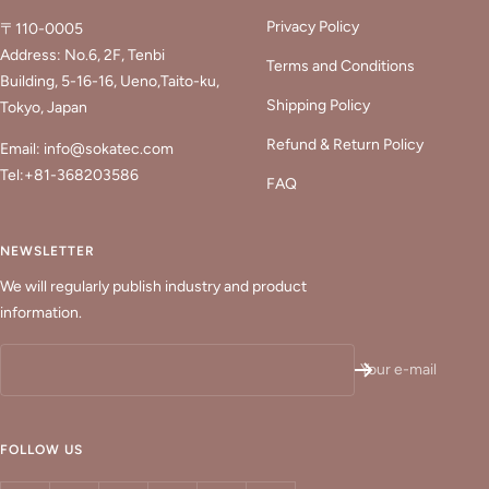
Privacy Policy
〒110-0005
Address: No.6, 2F, Tenbi
Terms and Conditions
Building, 5-16-16, Ueno,Taito-ku,
Shipping Policy
Tokyo, Japan
Refund & Return Policy
Email: info@sokatec.com
Tel:+81-368203586
FAQ
NEWSLETTER
We will regularly publish industry and product
information.
Your e-mail
FOLLOW US