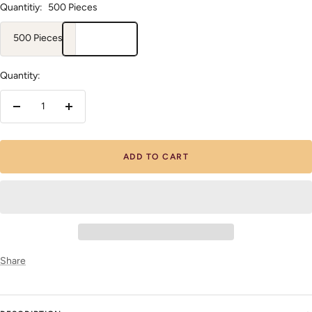
Quantitiy:
500 Pieces
500 Pieces
Quantity:
Decrease
Increase
quantity
quantity
ADD TO CART
Share