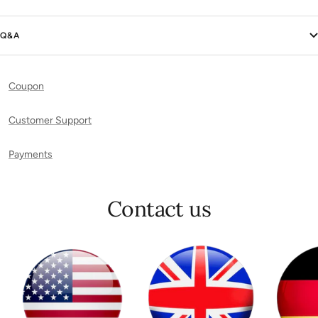
Q&A
Coupon
Customer Support
Payments
Contact us