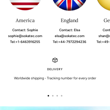
America
England
Ge
Contact: Sophie
Contact: Elsa
Cont
sophie@sokatec.com
elsa@sokatec.com
shan@
Tel:+1-6463916255
Tel:+44-7972294236
Tel:+49
DELIVERY
Worldwide shipping - Tracking number for every order
Go
Go
Go
Go
to
to
to
to