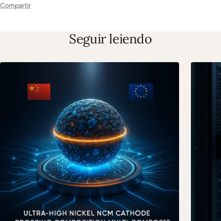
Compartir
Seguir leiendo