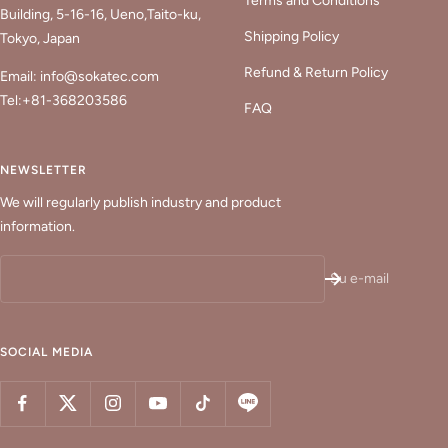
Terms and Conditions
Building, 5-16-16, Ueno,Taito-ku,
Shipping Policy
Tokyo, Japan
Refund & Return Policy
Email: info@sokatec.com
Tel:+81-368203586
FAQ
NEWSLETTER
We will regularly publish industry and product
information.
Su e-mail
SOCIAL MEDIA