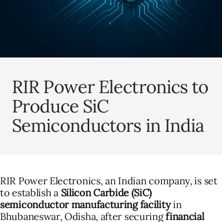
RIR Power Electronics to
Produce SiC
Semiconductors in India
RIR Power Electronics, an Indian company, is set
to establish a
Silicon Carbide (SiC)
semiconductor manufacturing facility
in
Bhubaneswar, Odisha, after securing
financial