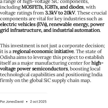
a range of high-voltage SiC components,
including
MOSFETs, IGBTs, and diodes
, with
voltage ratings from
3.3kV to 20kV
. These crucial
components are vital for key industries such as
electric vehicles (EVs), renewable energy, power
grid infrastructure, and industrial automation
.
This investment is not just a corporate decision;
it is a
regional economic initiative
. The state of
Odisha aims to leverage this project to establish
itself as a major manufacturing center for
high-
voltage power semiconductors
, boosting local
technological capabilities and positioning India
firmly on the global SiC supply chain map.
Por JonesDavid
2 oct 2025