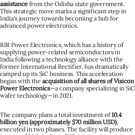
assistance
from the Odisha state government.
This strategic move marks a significant step in
India's journey towards becoming a hub for
advanced power electronics.
RIR Power Electronics, which has a history of
supplying power-related semiconductors in
India following a technology alliance with the
former International Rectifier, has dramatically
ramped up its SiC business. This acceleration
began with the
acquisition of all shares of Visicon
Power Electronics
—a company specializing in SiC
wafer technology—in 2021.
The company plans a total investment of
10.4
billion yen (approximately $70 million USD)
,
executed in two phases. The facility will produce