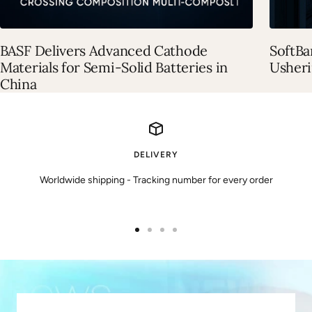
BASF Delivers Advanced Cathode
SoftBa
Materials for Semi-Solid Batteries in
Usheri
China
DELIVERY
Worldwide shipping - Tracking number for every order
Ir
Ir
Ir
Ir
a
a
a
a
la
la
la
la
diapositiva
diapositiva
diapositiva
diapositiva
1
2
3
4