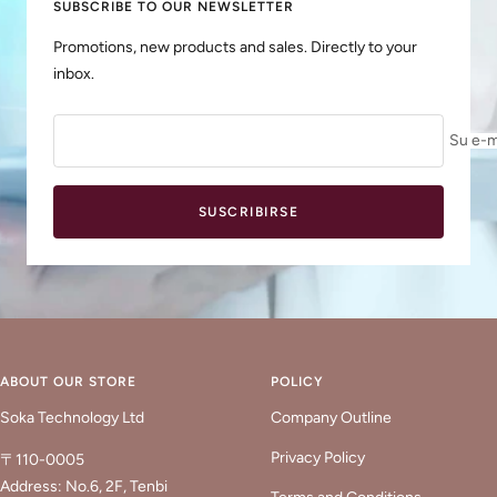
SUBSCRIBE TO OUR NEWSLETTER
Promotions, new products and sales. Directly to your
inbox.
Su e-m
SUSCRIBIRSE
ABOUT OUR STORE
POLICY
Soka Technology Ltd
Company Outline
Privacy Policy
〒110-0005
Address: No.6, 2F, Tenbi